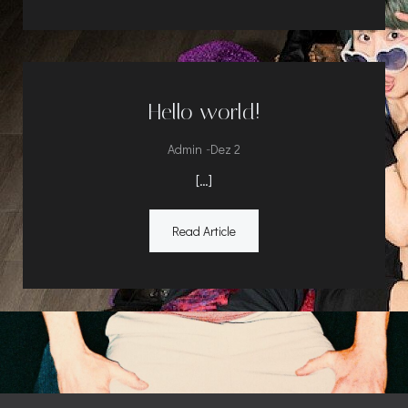
Hello world!
-
Admin
Dez 2
[…]
Read Article