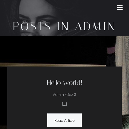
Saltar
para
o
POSTS IN
ADMIN
conteúdo
Hello world!
-
Admin
Dez 3
[…]
Read Article